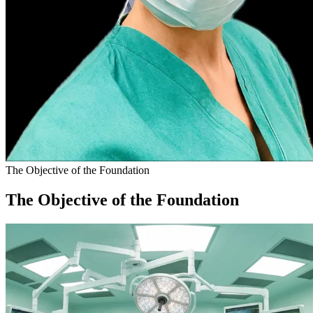
The Objective of the Foundation
The Objective of the Foundation