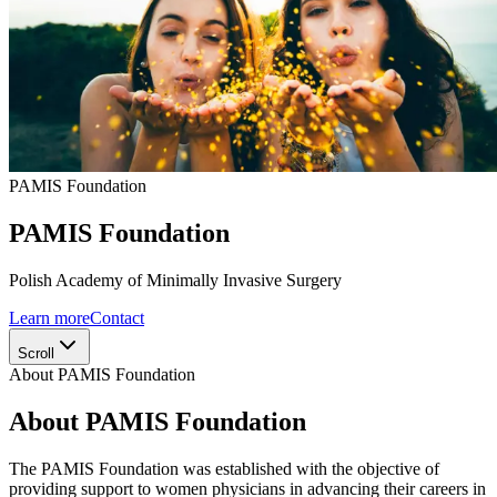
PAMIS Foundation
PAMIS Foundation
Polish Academy of Minimally Invasive Surgery
Learn more
Contact
Scroll
About PAMIS Foundation
About PAMIS Foundation
The PAMIS Foundation was established with the objective of
providing support to women physicians in advancing their careers in