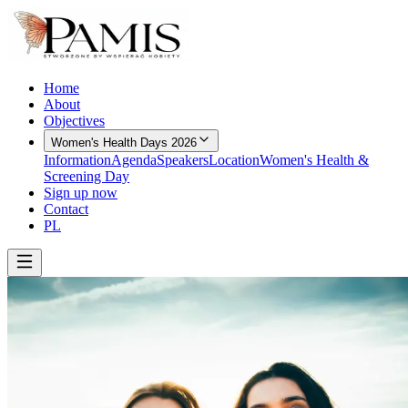
Home
About
Objectives
Women's Health Days 2026
Information
Agenda
Speakers
Location
Women's Health &
Screening Day
Sign up now
Contact
PL