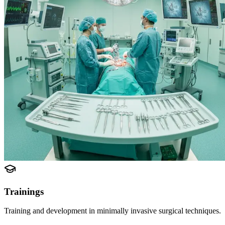
Trainings
Training and development in minimally invasive surgical techniques.