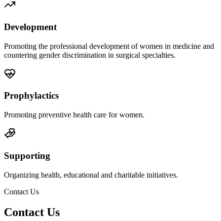
Development
Promoting the professional development of women in medicine and
countering gender discrimination in surgical specialties.
Prophylactics
Promoting preventive health care for women.
Supporting
Organizing health, educational and charitable initiatives.
Contact Us
Contact Us