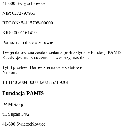
41-600 Świętochłowice
NIP: 6272797955
REGON: 54115798400000
KRS: 0001161419
Pomóż nam dbać o zdrowie
Twoja darowizna zasila działania profilaktyczne Fundacji PAMIS.
Każdy gest ma znaczenie — wesprzyj nas dzisiaj.
Tytuł przelewu
Darowizna na cele statutowe
Nr konta
18 1140 2004 0000 3202 8571 9261
Fundacja PAMIS
PAMIS.org
ul. Ślęzan 34/2
41-600 Świętochłowice