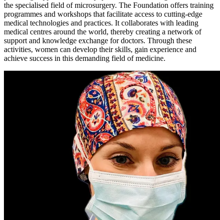
the specialised field of microsurgery. The Foundation offers training
programmes and workshops that facilitate access to cutting-edge
medical technologies and practices. It collaborates with leading
medical centres around the world, thereby creating a network of
support and knowledge exchange for doctors. Through these
activities, women can develop their skills, gain experience and
achieve success in this demanding field of medicine.