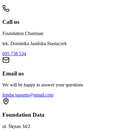
Call us
Foundation Chairman
lek. Dominika Jasińska-Stasiaczek
695 738 534
Email us
We will be happy to answer your questions
fundacjapamis@gmail.com
Foundation Data
ul. Ślęzan 34/2